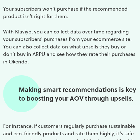
Your subscribers won’t purchase if the recommended
product isn’t right for them.
With Klaviyo, you can collect data over time regarding
your subscribers' purchases from your ecommerce site.
You can also collect data on what upsells they buy or
don’t buy in ARPU and see how they rate their purchases
in Okendo.
Making smart recommendations is key
to boosting your AOV through upsells.
For instance, if customers regularly purchase sustainable
and eco-friendly products and rate them highly, it’s safe