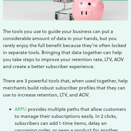
The tools you use to guide your business can put a
considerable amount of data in your hands, but you
rarely enjoy the full benefit because they’re often locked
in separate tools. Bringing that data together can help
you take steps to improve your retention rate, LTV, AOV
and create a better subscriber experience.
There are 3 powerful tools that, when used together, help
merchants build robust subscriber profiles that they can
use to increase retention, LTV, and AOV.
ARPU
provides multiple paths that allow customers
to manage their subscriptions easily. In 2 clicks,
subscribers can add 1-time items, delay an
upcoming order, or swap a product for another