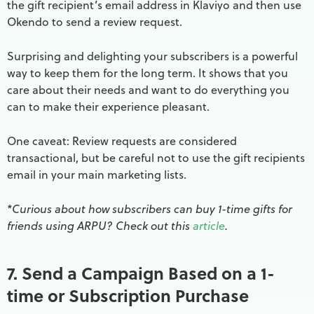
the gift recipient’s email address in Klaviyo and then use
Okendo to send a review request.
Surprising and delighting your subscribers is a powerful
way to keep them for the long term. It shows that you
care about their needs and want to do everything you
can to make their experience pleasant.
One caveat: Review requests are considered
transactional, but be careful not to use the gift recipients
email in your main marketing lists.
*Curious about how subscribers can buy 1-time gifts for
friends using ARPU? Check out this
article
.
7. Send a Campaign Based on a 1-
time or Subscription Purchase