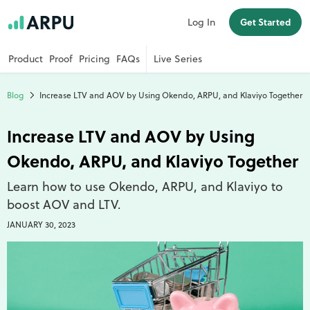
Log In
Get Started
Product
Proof
Pricing
FAQs
Live Series
Blog
Increase LTV and AOV by Using Okendo, ARPU, and Klaviyo Together
Increase LTV and AOV by Using
Okendo, ARPU, and Klaviyo Together
Learn how to use Okendo, ARPU, and Klaviyo to
boost AOV and LTV.
JANUARY 30, 2023