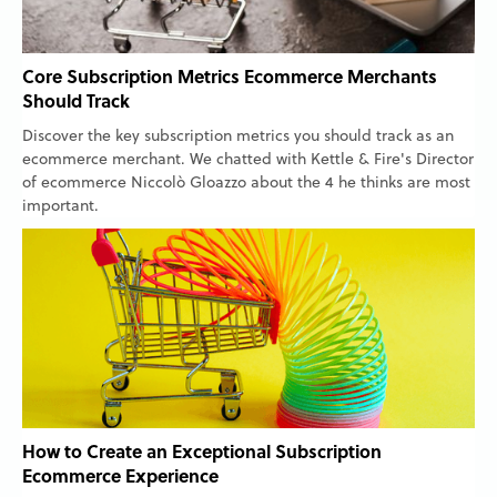
Core Subscription Metrics Ecommerce Merchants
Should Track
Discover the key subscription metrics you should track as an
ecommerce merchant. We chatted with Kettle & Fire's Director
of ecommerce Niccolò Gloazzo about the 4 he thinks are most
important.
How to Create an Exceptional Subscription
Ecommerce Experience