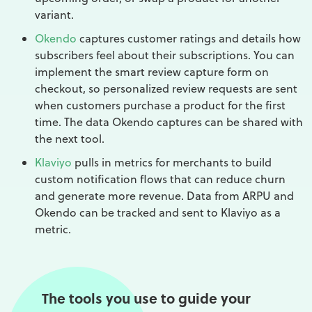
variant.
Okendo
captures customer ratings and details how
subscribers feel about their subscriptions. You can
implement the smart review capture form on
checkout, so personalized review requests are sent
when customers purchase a product for the first
time. The data Okendo captures can be shared with
the next tool.
Klaviyo
pulls in metrics for merchants to build
custom notification flows that can reduce churn
and generate more revenue. Data from ARPU and
Okendo can be tracked and sent to Klaviyo as a
metric.
The tools you use to guide your