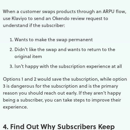
When a customer swaps products through an ARPU flow,
use Klaviyo to send an Okendo review request to
understand if the subscriber:
Wants to make the swap permanent
Didn't like the swap and wants to return to the
original item
Isn’t happy with the subscription experience at all
Options 1 and 2 would save the subscription, while option
3 is dangerous for the subscription and is the primary
reason you should reach out early. If they aren’t happy
being a subscriber, you can take steps to improve their
experience.
4. Find Out Why Subscribers Keep