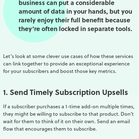
business can put a considerable
amount of data in your hands, but you
rarely enjoy their full benefit because
they’re often locked in separate tools.
Let’s look at some clever use cases of how these services
can link together to provide an exceptional experience
for your subscribers and boost those key metrics.
1. Send Timely Subscription Upsells
If a subscriber purchases a 1-time add-on multiple times,
they might be willing to subscribe to that product. Don’t
wait for them to think of it on their own. Send an email
flow that encourages them to subscribe.