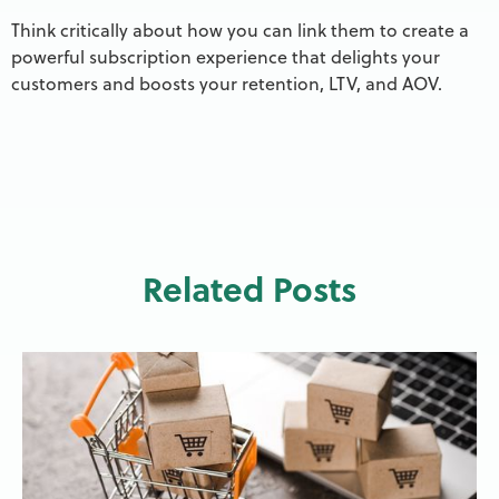
Think critically about how you can link them to create a
powerful subscription experience that delights your
customers and boosts your retention, LTV, and AOV.
Related Posts