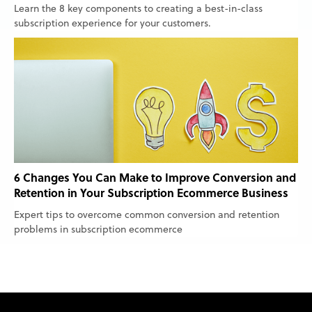
Learn the 8 key components to creating a best-in-class
subscription experience for your customers.
6 Changes You Can Make to Improve Conversion and
Retention in Your Subscription Ecommerce Business
Expert tips to overcome common conversion and retention
problems in subscription ecommerce