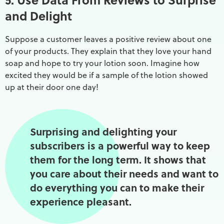
and Delight
Suppose a customer leaves a positive review about one
of your products. They explain that they love your hand
soap and hope to try your lotion soon. Imagine how
excited they would be if a sample of the lotion showed
up at their door one day!
Surprising and delighting your
subscribers is a powerful way to keep
them for the long term. It shows that
you care about their needs and want to
do everything you can to make their
experience pleasant.