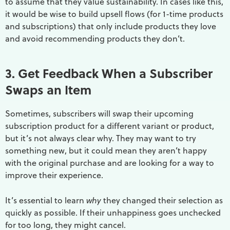
to assume that they value sustainability. In cases like this,
it would be wise to build upsell flows (for 1-time products
and subscriptions) that only include products they love
and avoid recommending products they don’t.
3. Get Feedback When a Subscriber
Swaps an Item
Sometimes, subscribers will swap their upcoming
subscription product for a different variant or product,
but it’s not always clear why. They may want to try
something new, but it could mean they aren’t happy
with the original purchase and are looking for a way to
improve their experience.
It’s essential to learn
why
they changed their selection as
quickly as possible. If their unhappiness goes unchecked
for too long, they might cancel.