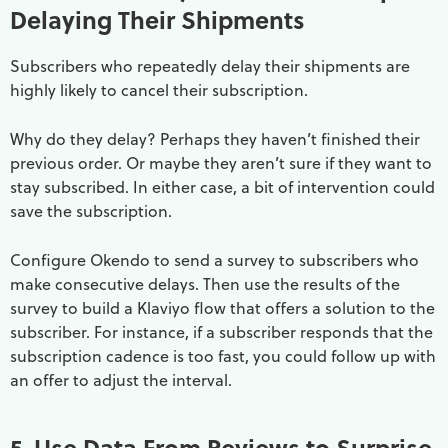
Delaying Their Shipments
Subscribers who repeatedly delay their shipments are
highly likely to cancel their subscription.
Why do they delay? Perhaps they haven’t finished their
previous order. Or maybe they aren’t sure if they want to
stay subscribed. In either case, a bit of intervention could
save the subscription.
Configure Okendo to send a survey to subscribers who
make consecutive delays. Then use the results of the
survey to build a Klaviyo flow that offers a solution to the
subscriber. For instance, if a subscriber responds that the
subscription cadence is too fast, you could follow up with
an offer to adjust the interval.
5. Use Data From Reviews to Surprise