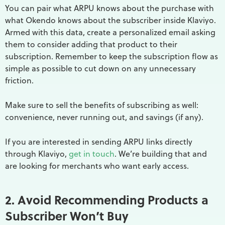
You can pair what ARPU knows about the purchase with
what Okendo knows about the subscriber inside Klaviyo.
Armed with this data, create a personalized email asking
them to consider adding that product to their
subscription. Remember to keep the subscription flow as
simple as possible to cut down on any unnecessary
friction.
Make sure to sell the benefits of subscribing as well:
convenience, never running out, and savings (if any).
If you are interested in sending ARPU links directly
through Klaviyo,
get in touch
. We’re building that and
are looking for merchants who want early access.
2. Avoid Recommending Products a
Subscriber Won’t Buy