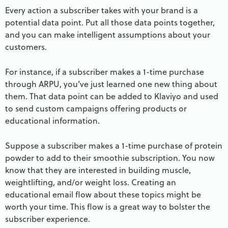
Every action a subscriber takes with your brand is a
potential data point. Put all those data points together,
and you can make intelligent assumptions about your
customers.
For instance, if a subscriber makes a 1-time purchase
through ARPU, you’ve just learned one new thing about
them. That data point can be added to Klaviyo and used
to send custom campaigns offering products or
educational information.
Suppose a subscriber makes a 1-time purchase of protein
powder to add to their smoothie subscription. You now
know that they are interested in building muscle,
weightlifting, and/or weight loss. Creating an
educational email flow about these topics might be
worth your time. This flow is a great way to bolster the
subscriber experience.