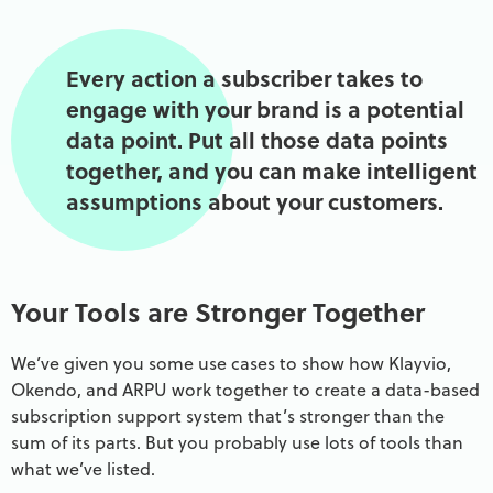
Every action a subscriber takes to
engage with your brand is a potential
data point. Put all those data points
together, and you can make intelligent
assumptions about your customers.
Your Tools are Stronger Together
We’ve given you some use cases to show how Klayvio,
Okendo, and ARPU work together to create a data-based
subscription support system that’s stronger than the
sum of its parts. But you probably use lots of tools than
what we’ve listed.