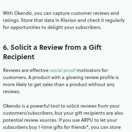
With Okendo, you can capture customer reviews and
ratings. Store that data in Klaviyo and check it regularly
for opportunities to delight your subscribers.
6. Solicit a Review from a Gift
Recipient
Reviews are effective
social proof
motivators for
customers. A product with a glowing review profile is
more likely to get sales than a product without any
reviews.
Okendo is a powerful tool to solicit reviews from your
customers/subscribers, but your gift recipients are also
potential review sources. If you use ARPU to let your
subscribers buy 1-time gifts for friends*, you can store