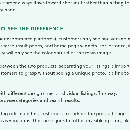
customer always flows toward checkout rather than hitting th
ry page.
O SEE THE DIFFERENCE
ther ecommerce platforms), customers only see one version o
 search result pages, and home page widgets. For instance, i
they will only see the color you set as the main image.
e between the two products, separating your listings is import
customers to grasp without seeing a unique photo, it’s fine to
ith different designs merit individual listings. This way,
browse categories and search results.
a big role in getting customers to click on the product page. 
as variations. The same goes for other invisible options, lik