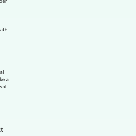
ider
with
al
ake a
wal
ct