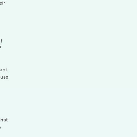
eir
f
f
ant.
 use
That
e