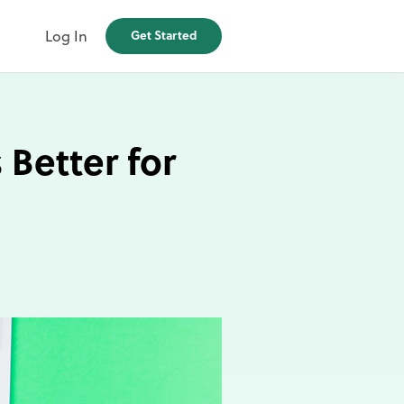
Log In
Get Started
 Better for
d