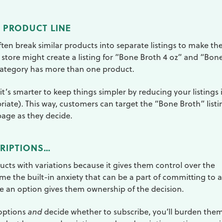
 PRODUCT LINE
ften break similar products into separate listings to make the
a store might create a listing for “Bone Broth 4 oz” and “Bon
 category has more than one product.
it’s smarter to keep things simpler by reducing your listings 
riate). This way, customers can target the “Bone Broth” listi
page as they decide.
CRIPTIONS…
ucts with variations because it gives them control over the
me the built-in anxiety that can be a part of committing to a
e an option gives them ownership of the decision.
 options
and
decide whether to subscribe, you’ll burden the