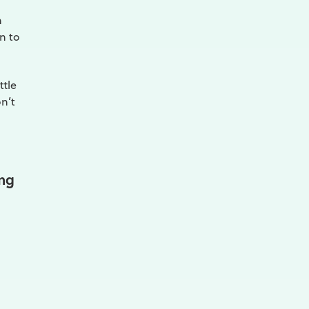
n
n to
ttle
n’t
ing