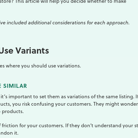
store? This article will help you decide whether to make
we've included additional considerations for each approach.
se Variants
nces where you should use variations.
 SIMILAR
 it’s important to set them as variations of the same listing. I
ducts, you risk confusing your customers. They might wonder
o products.
 friction for your customers. If they don’t understand your s
andon it.