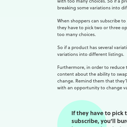
with too many choices. So if a pr
breaking some variations into diff
When shoppers can subscribe to a
they have to pick two or three o
too many choices.
So if a product has several varia
variations into different listings.
Furthermore, in order to reduce t
content about the ability to swap 
change. Remind them that they’l
with an opportunity to change va
If they have to pick
subscribe, you’ll bu