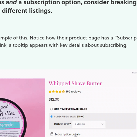
ns
a subscription option, consider breaking
and
different listings.
ample of this. Notice how their product page has a “Subscrip
link, a tooltip appears with key details about subscribing.