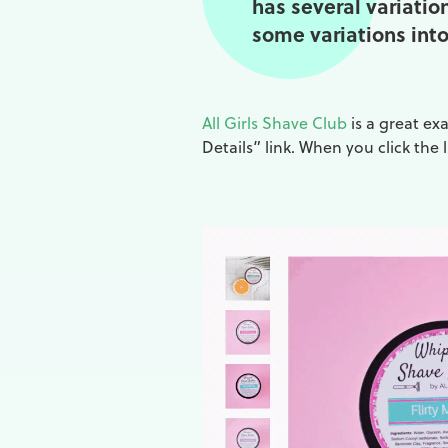
has several variatio
some variations into 
All Girls Shave Club
is a great ex
Details” link. When you click the 