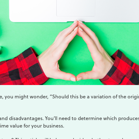
, you might wonder, “Should this be a variation of the origi
nd disadvantages. You’ll need to determine which produce
time value for your business.