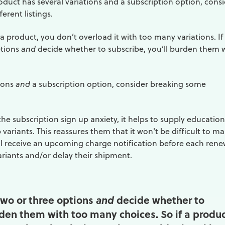
oduct has several variations and a subscription option, cons
erent listings.
 product, you don’t overload it with too many variations. If
ptions
and
decide whether to subscribe, you’ll burden them 
tions
and
a subscription option, consider breaking some
he subscription sign up anxiety, it helps to supply education
variants. This reassures them that it won't be difficult to m
l receive an upcoming charge notification before each rene
riants and/or delay their shipment.
 two or three options
decide whether to
and
rden them with too many choices. So if a produ