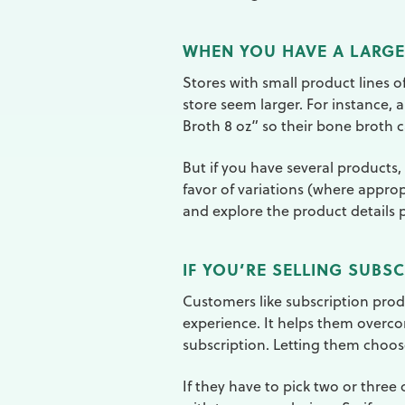
WHEN YOU HAVE A LARGE
Stores with small product lines o
store seem larger. For instance, 
Broth 8 oz” so their bone broth
But if you have several products, 
favor of variations (where approp
and explore the product details 
IF YOU’RE SELLING SUBS
Customers like subscription prod
experience. It helps them overco
subscription. Letting them choos
If they have to pick two or three