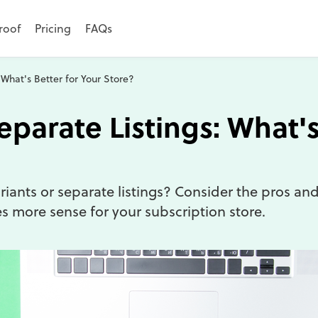
roof
Pricing
FAQs
 What's Better for Your Store?
eparate Listings: What's
iants or separate listings? Consider the pros an
 more sense for your subscription store.