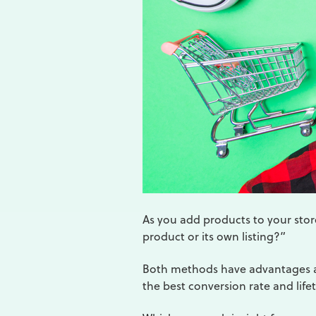
As you add products to your store
product or its own listing?”
Both methods have advantages a
the best conversion rate and life