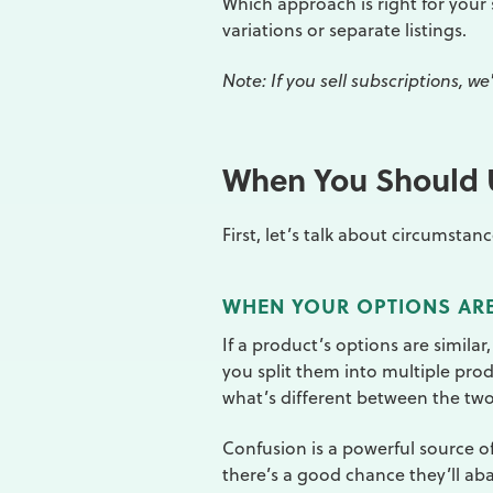
Which approach is right for your 
variations or separate listings.
Note: If you sell subscriptions, 
When You Should U
First, let’s talk about circumsta
WHEN YOUR OPTIONS ARE
If a product’s options are similar,
you split them into multiple pro
what’s different between the tw
Confusion is a powerful source of
there’s a good chance they’ll ab