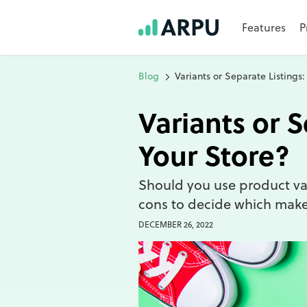
Features
P
Blog
Variants or Separate Listings:
Variants or S
Your Store?
Should you use product var
cons to decide which makes
DECEMBER 26, 2022