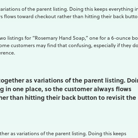
riations of the parent listing. Doing this keeps everything i
s flows toward checkout rather than hitting their back butto
wo listings for “Rosemary Hand Soap,” one for a 6-ounce bo
ome customers may find that confusing, especially if they do
erence.
ogether as variations of the parent listing. Do
g in one place, so the customer always flows
er than hitting their back button to revisit the
her as variations of the parent listing. Doing this keeps