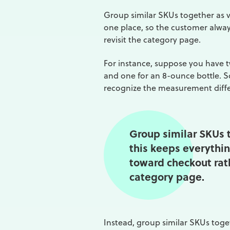
Group similar SKUs together as va
one place, so the customer alway
revisit the category page.
For instance, suppose you have t
and one for an 8-ounce bottle. S
recognize the measurement diff
Group similar SKUs t
this keeps everythin
toward checkout rath
category page.
Instead, group similar SKUs toget