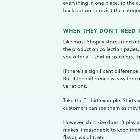
everything in one place, so the 
back button to revisit the catego
WHEN THEY DON’T NEED T
Like most Shopify stores (and o
the product on collection pages,
you offer a T-shirt in six colors, 
If there’s a significant differenc
But if the difference is easy for 
variations.
Take the T-shirt example. Shirts w
customers can see them as they 
However, shirt size doesn’t play 
makes it reasonable to keep them 
flavor, weight, etc.