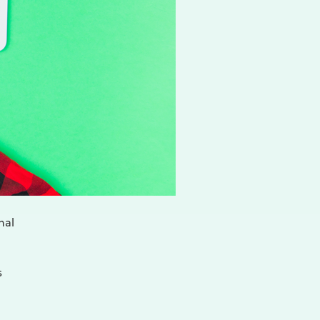
nal
s